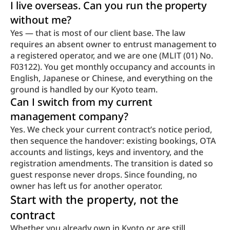
I live overseas. Can you run the property 
without me?
Yes — that is most of our client base. The law 
requires an absent owner to entrust management to 
a registered operator, and we are one (MLIT (01) No. 
F03122). You get monthly occupancy and accounts in 
English, Japanese or Chinese, and everything on the 
ground is handled by our Kyoto team.
Can I switch from my current 
management company?
Yes. We check your current contract’s notice period, 
then sequence the handover: existing bookings, OTA 
accounts and listings, keys and inventory, and the 
registration amendments. The transition is dated so 
guest response never drops. Since founding, no 
owner has left us for another operator.
Start with the property, not the 
contract
Whether you already own in Kyoto or are still 