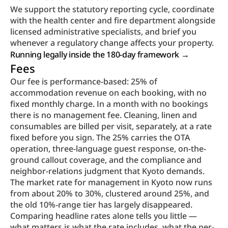
We support the statutory reporting cycle, coordinate 
with the health center and fire department alongside 
licensed administrative specialists, and brief you 
whenever a regulatory change affects your property.
Running legally inside the 180-day framework → 
Fees
Our fee is performance-based: 25% of 
accommodation revenue on each booking, with no 
fixed monthly charge. In a month with no bookings 
there is no management fee. Cleaning, linen and 
consumables are billed per visit, separately, at a rate 
fixed before you sign. The 25% carries the OTA 
operation, three-language guest response, on-the-
ground callout coverage, and the compliance and 
neighbor-relations judgment that Kyoto demands.
The market rate for management in Kyoto now runs 
from about 20% to 30%, clustered around 25%, and 
the old 10%-range tier has largely disappeared. 
Comparing headline rates alone tells you little — 
what matters is what the rate includes, what the per-