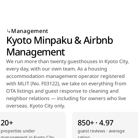
Select Language
Menu
English
Open
Management
Kyoto Minpaku & Airbnb 
Management
We run more than twenty guesthouses in Kyoto City, 
every day, with our own team. As a housing 
accommodation management operator registered 
with MLIT (No. F03122), we take on everything from 
OTA listings and guest response to cleaning and 
neighbor relations — including for owners who live 
overseas. Kyoto City only.
20+
850+ · 4.97
properties under 
guest reviews · average 
management in Kyoto City
rating