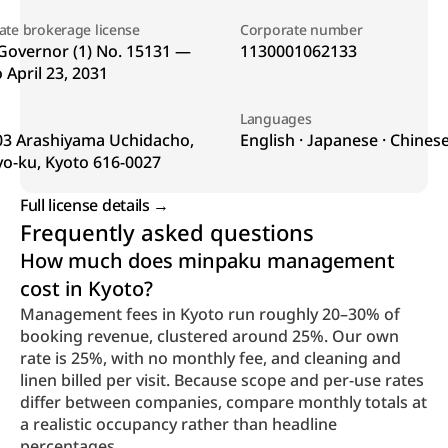
tate brokerage license
Corporate number
Governor (1) No. 15131 — 
1130001062133
o April 23, 2031
Languages
03 Arashiyama Uchidacho, 
English · Japanese · Chines
yo-ku, Kyoto 616-0027
Full license details → 
Frequently asked questions
How much does minpaku management 
cost in Kyoto?
Management fees in Kyoto run roughly 20–30% of 
booking revenue, clustered around 25%. Our own 
rate is 25%, with no monthly fee, and cleaning and 
linen billed per visit. Because scope and per-use rates 
differ between companies, compare monthly totals at 
a realistic occupancy rather than headline 
percentages.