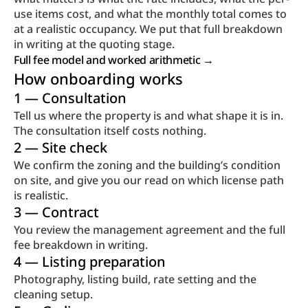
use items cost, and what the monthly total comes to 
at a realistic occupancy. We put that full breakdown 
in writing at the quoting stage.
Full fee model and worked arithmetic → 
How onboarding works
1 — Consultation
Tell us where the property is and what shape it is in. 
The consultation itself costs nothing.
2 — Site check
We confirm the zoning and the building’s condition 
on site, and give you our read on which license path 
is realistic.
3 — Contract
You review the management agreement and the full 
fee breakdown in writing.
4 — Listing preparation
Photography, listing build, rate setting and the 
cleaning setup.