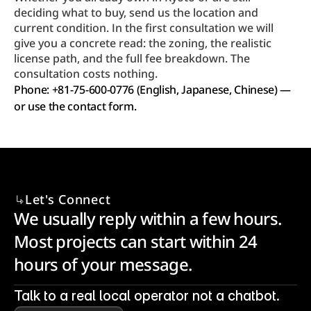
deciding what to buy, send us the location and 
current condition. In the first consultation we will 
give you a concrete read: the zoning, the realistic 
license path, and the full fee breakdown. The 
consultation costs nothing.
Phone: +81-75-600-0776 (English, Japanese, Chinese) — 
or use the contact form.
Let's Connect
We usually reply within a few hours. 
Most projects can start within 24 
hours of your message.
Talk to a real local operator not a chatbot.