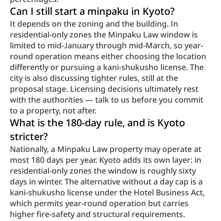
Can I still start a minpaku in Kyoto?
It depends on the zoning and the building. In 
residential-only zones the Minpaku Law window is 
limited to mid-January through mid-March, so year-
round operation means either choosing the location 
differently or pursuing a kani-shukusho license. The 
city is also discussing tighter rules, still at the 
proposal stage. Licensing decisions ultimately rest 
with the authorities — talk to us before you commit 
to a property, not after.
What is the 180-day rule, and is Kyoto 
stricter?
Nationally, a Minpaku Law property may operate at 
most 180 days per year. Kyoto adds its own layer: in 
residential-only zones the window is roughly sixty 
days in winter. The alternative without a day cap is a 
kani-shukusho license under the Hotel Business Act, 
which permits year-round operation but carries 
higher fire-safety and structural requirements.