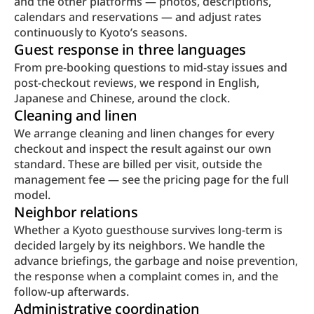
and the other platforms — photos, descriptions, 
calendars and reservations — and adjust rates 
continuously to Kyoto’s seasons.
Guest response in three languages
From pre-booking questions to mid-stay issues and 
post-checkout reviews, we respond in English, 
Japanese and Chinese, around the clock.
Cleaning and linen
We arrange cleaning and linen changes for every 
checkout and inspect the result against our own 
standard. These are billed per visit, outside the 
management fee — see the pricing page for the full 
model.
Neighbor relations
Whether a Kyoto guesthouse survives long-term is 
decided largely by its neighbors. We handle the 
advance briefings, the garbage and noise prevention, 
the response when a complaint comes in, and the 
follow-up afterwards.
Administrative coordination