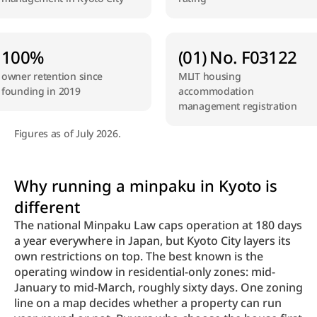
100%
(01) No. F03122
owner retention since 
MLIT housing 
founding in 2019
accommodation 
management registration
Figures as of July 2026.
Why running a minpaku in Kyoto is 
different
The national Minpaku Law caps operation at 180 days 
a year everywhere in Japan, but Kyoto City layers its 
own restrictions on top. The best known is the 
operating window in residential-only zones: mid-
January to mid-March, roughly sixty days. One zoning 
line on a map decides whether a property can run 