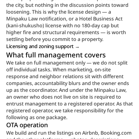
the city, but nothing in the discussion points toward 
loosening. This is why the license design — a 
Minpaku Law notification, or a Hotel Business Act 
(kani-shukusho) license with no 180-day cap but 
higher fire and structural requirements — is worth 
settling before you commit to a property.
Licensing and zoning support → 
What full management covers
We take on full management only — we do not split 
off individual tasks. When marketing, on-site 
response and neighbor relations sit with different 
companies, accountability blurs and the owner ends 
up as the coordinator. And under the Minpaku Law, 
an owner who does not live on site is required to 
entrust management to a registered operator. As that 
registered operator, we take responsibility for the 
following as one package.
OTA operation
We build and run the listings on Airbnb, Booking.com 