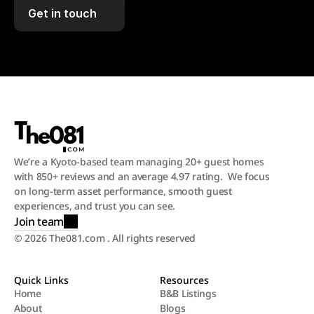
Get in touch
We’re a Kyoto-based team managing 20+ guest homes 
with 850+ reviews and an average 4.97 rating.  We focus 
on long-term asset performance, smooth guest 
experiences, and trust you can see.
Join team
© 2026 The081.com . All rights reserved
Quick Links
Resources
Home
B&B Listings
About
Blogs
Home
B&B Listings