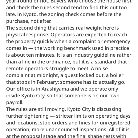
year-round or not. Buyers who choose the house first 
and check the rules second tend to find this out too 
late. In Kyoto, the zoning check comes before the 
purchase, not after.
The second thing that carries real weight here is 
physical response. Operators are expected to reach 
the property quickly when a complaint or emergency 
comes in — the working benchmark used in practice 
is about ten minutes. It is an industry guideline rather 
than a line in the ordinance, but it is a standard that 
remote operators struggle to meet. A noise 
complaint at midnight, a guest locked out, a boiler 
that stops in February: someone has to actually go. 
Our office is in Arashiyama and we operate only 
inside Kyoto City, so that someone is on our own 
payroll.
The rules are still moving. Kyoto City is discussing 
further tightening — stricter limits on operating days 
and locations, stop orders and fines for unregistered 
operation, more unannounced inspections. All of it is 
at the proposal stage and the final shape rests with 