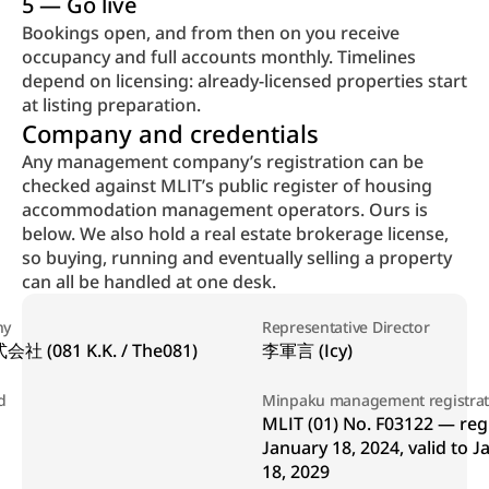
5 — Go live
Bookings open, and from then on you receive 
occupancy and full accounts monthly. Timelines 
depend on licensing: already-licensed properties start 
at listing preparation.
Company and credentials
Any management company’s registration can be 
checked against MLIT’s public register of housing 
accommodation management operators. Ours is 
below. We also hold a real estate brokerage license, 
so buying, running and eventually selling a property 
can all be handled at one desk.
ny
Representative Director
社 (081 K.K. / The081)
李軍言 (Icy)
d
Minpaku management registrat
MLIT (01) No. F03122 — regi
January 18, 2024, valid to J
18, 2029