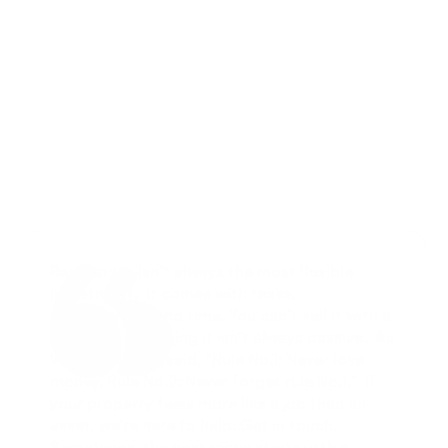
Select Language
Menu
English
Open
LEGAL & LICENSING 
SUPPORT
Real estate isn’t always the most flexible 
investment.  It comes with taxes, 
maintenance, and time. You can’t sell it with a 
click, and managing it isn’t always passive.  As 
Warren Buffett said, “Rule No.1: Never lose 
money. Rule No.2: Never forget rule No.1.”  If 
your property feels more like a job than an 
asset, we’re here to help. Get in touch. 
Sometimes, the best move starts with a 