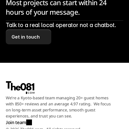
Most projects can start within 24 
hours of your message.
Talk to a real local operator not a chatbot.
Get in touch
We’re a Kyoto-based team managing 20+ guest homes 
with 850+ reviews and an average 4.97 rating.  We focus 
on long-term asset performance, smooth guest 
experiences, and trust you can see.
Join team