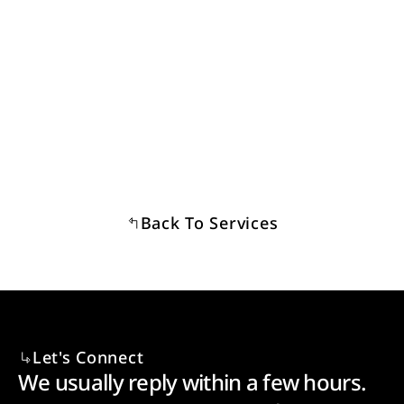
I have a property in mind and want to check whether 
it can be operated legally — how do I reach you?
Back To Services
Let's Connect
We usually reply within a few hours. 