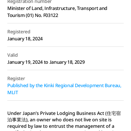
Registration number
Minister of Land, Infrastructure, Transport and 
Tourism (01) No. F03122
Registered
January 18, 2024
Valid
January 19, 2024 to January 18, 2029
Register
Published by the Kinki Regional Development Bureau, 
MLIT
Under Japan’s Private Lodging Business Act (住宅宿
泊事業法), an owner who does not live on site is 
required by law to entrust the management of a 