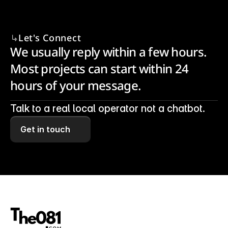
Let's Connect
We usually reply within a few hours. 
Most projects can start within 24 
hours of your message.
Talk to a real local operator not a chatbot.
Get in touch