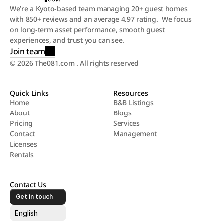
We’re a Kyoto-based team managing 20+ guest homes 
with 850+ reviews and an average 4.97 rating.  We focus 
on long-term asset performance, smooth guest 
experiences, and trust you can see.
Join team
© 2026 The081.com . All rights reserved
Quick Links
Resources
Home
B&B Listings
About
Blogs
Home
B&B Listings
Pricing
Services
About
Blogs
Contact
Management
Pricing
Services
Licenses
Contact
Management
Rentals
Licenses
Rentals
Contact Us
Get in touch
Select Language
English