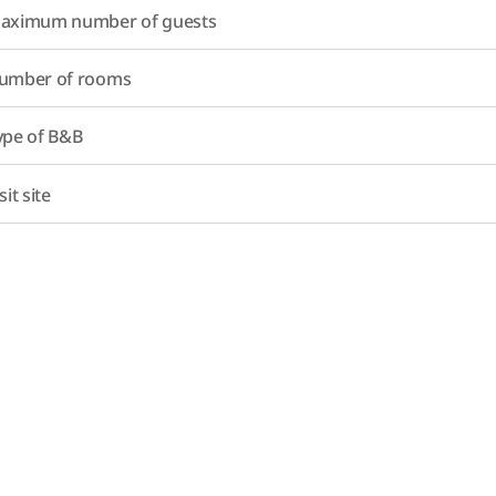
aximum number of guests
umber of rooms
ype of B&B
sit site