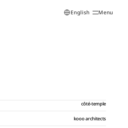
Select Language
Menu
English
Open
côté-temple
kooo architects