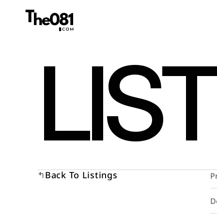
LIS
Back To Listings
P
D