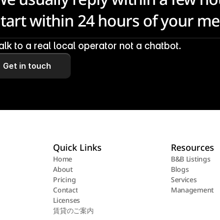
start within 24 hours of your m
alk to a real local operator not a chatbot.
Get in touch
Quick Links
Resources
Home
B&B Listings
About
Blogs
Home
B&B Listings
Pricing
Services
About
Blogs
Contact
Management
Pricing
Services
Licenses
Contact
Management
賃貸のご案内
Licenses