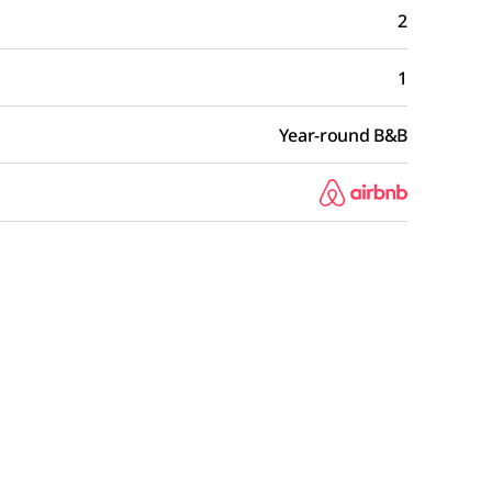
2
1
Year-round B&B