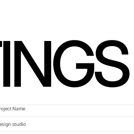
TINGS
roject Name
esign studio