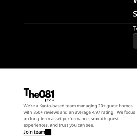
T
We’re a Kyoto-based team managing 20+ guest homes 
with 850+ reviews and an average 4.97 rating.  We focus 
on long-term asset performance, smooth guest 
experiences, and trust you can see.
Join team