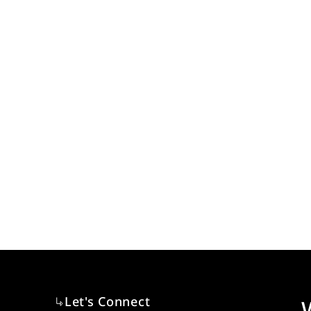
Let's Connect