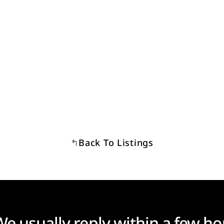
Back To Listings
We usually reply within a few ho