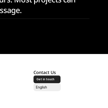
essage.
Contact Us
Get in touch
Select Language
English