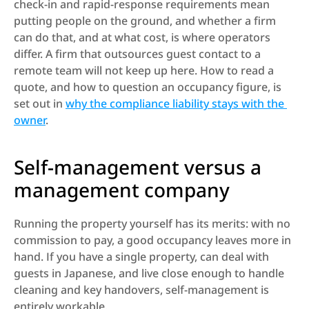
check-in and rapid-response requirements mean 
putting people on the ground, and whether a firm 
can do that, and at what cost, is where operators 
differ. A firm that outsources guest contact to a 
remote team will not keep up here. How to read a 
quote, and how to question an occupancy figure, is 
set out in 
why the compliance liability stays with the 
owner
.
Self-management versus a 
management company
Running the property yourself has its merits: with no 
commission to pay, a good occupancy leaves more in 
hand. If you have a single property, can deal with 
guests in Japanese, and live close enough to handle 
cleaning and key handovers, self-management is 
entirely workable.