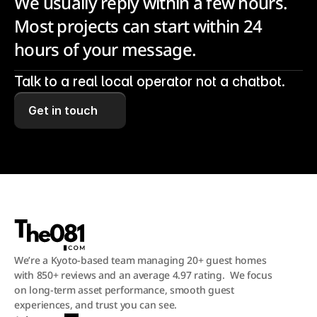
We usually reply within a few hours. 
Most projects can start within 24 
hours of your message.
Talk to a real local operator not a chatbot.
Get in touch
We’re a Kyoto-based team managing 20+ guest homes 
with 850+ reviews and an average 4.97 rating.  We focus 
on long-term asset performance, smooth guest 
experiences, and trust you can see.