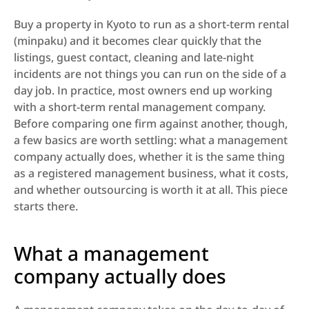
Buy a property in Kyoto to run as a short-term rental 
(minpaku) and it becomes clear quickly that the 
listings, guest contact, cleaning and late-night 
incidents are not things you can run on the side of a 
day job. In practice, most owners end up working 
with a short-term rental management company. 
Before comparing one firm against another, though, 
a few basics are worth settling: what a management 
company actually does, whether it is the same thing 
as a registered management business, what it costs, 
and whether outsourcing is worth it at all. This piece 
starts there.
What a management 
company actually does