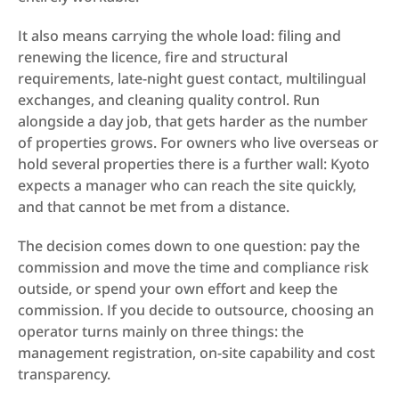
It also means carrying the whole load: filing and 
renewing the licence, fire and structural 
requirements, late-night guest contact, multilingual 
exchanges, and cleaning quality control. Run 
alongside a day job, that gets harder as the number 
of properties grows. For owners who live overseas or 
hold several properties there is a further wall: Kyoto 
expects a manager who can reach the site quickly, 
and that cannot be met from a distance.
The decision comes down to one question: pay the 
commission and move the time and compliance risk 
outside, or spend your own effort and keep the 
commission. If you decide to outsource, choosing an 
operator turns mainly on three things: the 
management registration, on-site capability and cost 
transparency.