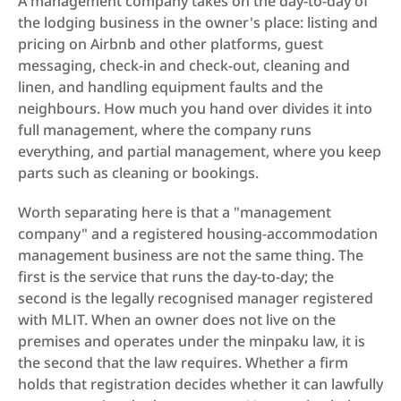
A management company takes on the day-to-day of 
the lodging business in the owner's place: listing and 
pricing on Airbnb and other platforms, guest 
messaging, check-in and check-out, cleaning and 
linen, and handling equipment faults and the 
neighbours. How much you hand over divides it into 
full management, where the company runs 
everything, and partial management, where you keep 
parts such as cleaning or bookings.
Worth separating here is that a "management 
company" and a registered housing-accommodation 
management business are not the same thing. The 
first is the service that runs the day-to-day; the 
second is the legally recognised manager registered 
with MLIT. When an owner does not live on the 
premises and operates under the minpaku law, it is 
the second that the law requires. Whether a firm 
holds that registration decides whether it can lawfully 