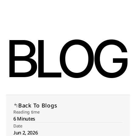
Select Language
Menu
English
Open
BLOG
Back To Blogs
Reading time
6 Minutes
Date
Jun 2, 2026