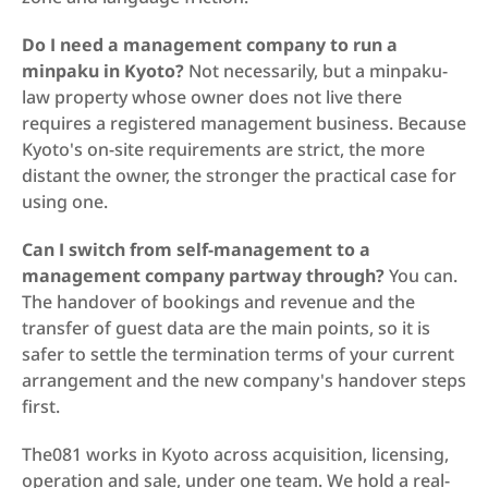
Do I need a management company to run a 
minpaku in Kyoto?
 Not necessarily, but a minpaku-
law property whose owner does not live there 
requires a registered management business. Because 
Kyoto's on-site requirements are strict, the more 
distant the owner, the stronger the practical case for 
using one.
Can I switch from self-management to a 
management company partway through?
 You can. 
The handover of bookings and revenue and the 
transfer of guest data are the main points, so it is 
safer to settle the termination terms of your current 
arrangement and the new company's handover steps 
first.
The081 works in Kyoto across acquisition, licensing, 
operation and sale, under one team. We hold a real-