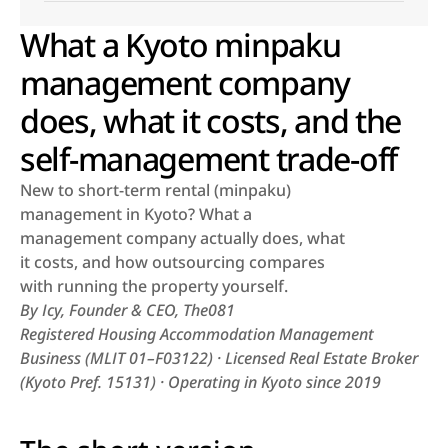
What a Kyoto minpaku
management company
does, what it costs, and the
self-management trade-off
New to short-term rental (minpaku) 
management in Kyoto? What a 
management company actually does, what 
it costs, and how outsourcing compares 
with running the property yourself.
By Icy, Founder & CEO, The081
Registered Housing Accommodation Management 
Business (MLIT 01–F03122) · Licensed Real Estate Broker 
(Kyoto Pref. 15131) · Operating in Kyoto since 2019