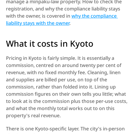
manage a minpaku-law property. How to check the 
registration, and why the compliance liability stays 
with the owner, is covered in 
why the compliance 
liability stays with the owner
.
What it costs in Kyoto
Pricing in Kyoto is fairly simple. It is essentially a 
commission, centred on around twenty per cent of 
revenue, with no fixed monthly fee. Cleaning, linen 
and supplies are billed per use, on top of the 
commission, rather than folded into it. Lining up 
commission figures on their own tells you little; what 
to look at is the commission plus those per-use costs, 
and what the monthly total works out to on this 
property's real revenue.
There is one Kyoto-specific layer. The city's in-person 