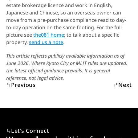
estate brokerage licence and work in English, 
Japanese and Chinese, so an overseas owner can 
move from a pre-purchase compliance read to day-
to-day operation on the same footing. For the full 
picture see 
the081 home
; to talk about a specific 
property, 
send us a note
.
This article reflects publicly available information as of 
June 2026. Where Kyoto City or MLIT rules are updated, 
the latest official guidance prevails. It is general 
reference, not legal advice.
Previous
Next
Let's Connect