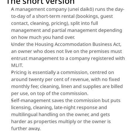
The short version
A management company (unei daikō) runs the day-
to-day of a short-term rental (bookings, guest 
contact, cleaning, pricing), split into full 
management and partial management depending 
on how much you hand over.
Under the Housing Accommodation Business Act, 
an owner who does not live on the premises must 
entrust management to a company registered with 
MLIT.
Pricing is essentially a commission, centred on 
around twenty per cent of revenue, with no fixed 
monthly fee; cleaning, linen and supplies are billed 
per use, on top of the commission.
Self-management saves the commission but puts 
licensing, cleaning, late-night response and 
multilingual handling on the owner, and gets 
harder as properties multiply or the owner is 
further away.