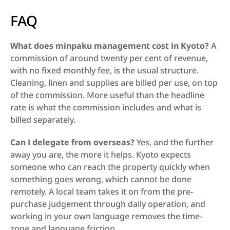
FAQ
What does minpaku management cost in Kyoto?
 A 
commission of around twenty per cent of revenue, 
with no fixed monthly fee, is the usual structure. 
Cleaning, linen and supplies are billed per use, on top 
of the commission. More useful than the headline 
rate is what the commission includes and what is 
billed separately.
Can I delegate from overseas?
 Yes, and the further 
away you are, the more it helps. Kyoto expects 
someone who can reach the property quickly when 
something goes wrong, which cannot be done 
remotely. A local team takes it on from the pre-
purchase judgement through daily operation, and 
working in your own language removes the time-
zone and language friction.