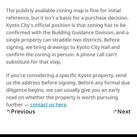
The publicly available zoning map is fine for initial 
reference, but it isn't a basis for a purchase decision. 
Kyoto City's official position is that zoning has to be 
confirmed with the Building Guidance Division, and a 
single property can straddle two districts. Before 
signing, we bring drawings to Kyoto City Hall and 
confirm the zoning in person. A phone call can't 
substitute for that step.
If you're considering a specific Kyoto property, send 
us the address before signing. Before any formal due 
diligence begins, we can usually give you an early 
read on whether the property is worth pursuing 
further — 
contact us here
.
Previous
Next