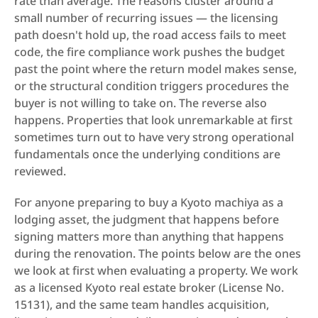
rate than average. The reasons cluster around a 
small number of recurring issues — the licensing 
path doesn't hold up, the road access fails to meet 
code, the fire compliance work pushes the budget 
past the point where the return model makes sense, 
or the structural condition triggers procedures the 
buyer is not willing to take on. The reverse also 
happens. Properties that look unremarkable at first 
sometimes turn out to have very strong operational 
fundamentals once the underlying conditions are 
reviewed.
For anyone preparing to buy a Kyoto machiya as a 
lodging asset, the judgment that happens before 
signing matters more than anything that happens 
during the renovation. The points below are the ones 
we look at first when evaluating a property. We work 
as a licensed Kyoto real estate broker (License No. 
15131), and the same team handles acquisition, 