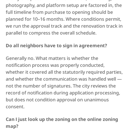
photography, and platform setup are factored in, the 
full timeline from purchase to opening should be 
planned for 10–16 months. Where conditions permit, 
we run the approval track and the renovation track in 
parallel to compress the overall schedule.
Do all neighbors have to sign in agreement?
Generally no. What matters is whether the 
notification process was properly conducted, 
whether it covered all the statutorily required parties, 
and whether the communication was handled well — 
not the number of signatures. The city reviews the 
record of notification during application processing, 
but does not condition approval on unanimous 
consent.
Can I just look up the zoning on the online zoning 
map?