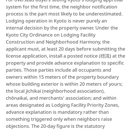
system for the first time, the neighbor notification 
process is the part most likely to be underestimated. 
Lodging operation in Kyoto is never purely an 
internal decision by the property owner. Under the 
Kyoto City Ordinance on Lodging Facility 
Construction and Neighborhood Harmony, the 
applicant must, at least 20 days before submitting the 
license application, install a posted notice (標識) at the 
property and provide advance explanation to specific 
parties. Those parties include all occupants and 
owners within 15 meters of the property boundary 
whose building exterior is within 20 meters of yours; 
the local jichikai (neighborhood association), 
chōnaikai, and merchants' association; and within 
areas designated as Lodging Facility Priority Zones, 
advance explanation is mandatory rather than 
something triggered only when neighbors raise 
objections. The 20-day figure is the statutory 