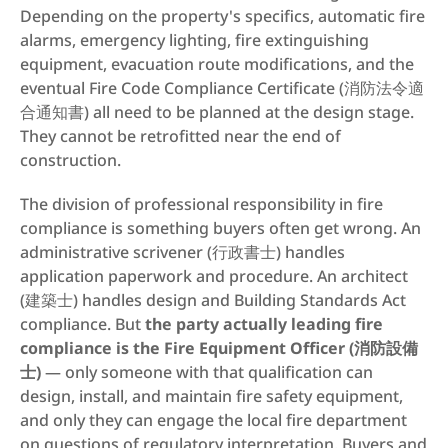
Depending on the property's specifics, automatic fire 
alarms, emergency lighting, fire extinguishing 
equipment, evacuation route modifications, and the 
eventual Fire Code Compliance Certificate (消防法令適
合通知書) all need to be planned at the design stage. 
They cannot be retrofitted near the end of 
construction.
The division of professional responsibility in fire 
compliance is something buyers often get wrong. An 
administrative scrivener (行政書士) handles 
application paperwork and procedure. An architect 
(建築士) handles design and Building Standards Act 
compliance. But 
the party actually leading fire 
compliance is the Fire Equipment Officer (消防設備
士)
 — only someone with that qualification can 
design, install, and maintain fire safety equipment, 
and only they can engage the local fire department 
on questions of regulatory interpretation. Buyers and 