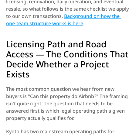
licensing, renovation, daily operation, and eventual 
resale, so what follows is the same checklist we apply 
to our own transactions. 
Background on how the 
one-team structure works is here
.
Licensing Path and Road 
Access — The Conditions That 
Decide Whether a Project 
Exists
The most common question we hear from new 
buyers is "Can this property do Airbnb?" The framing 
isn't quite right. The question that needs to be 
answered first is which legal operating path a given 
property actually qualifies for.
Kyoto has two mainstream operating paths for 