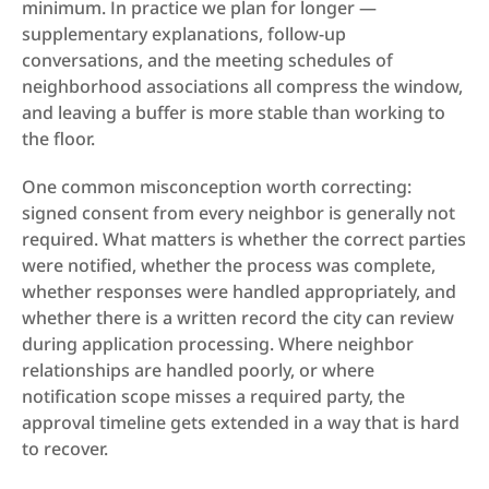
minimum. In practice we plan for longer — 
supplementary explanations, follow-up 
conversations, and the meeting schedules of 
neighborhood associations all compress the window, 
and leaving a buffer is more stable than working to 
the floor.
One common misconception worth correcting: 
signed consent from every neighbor is generally not 
required. What matters is whether the correct parties 
were notified, whether the process was complete, 
whether responses were handled appropriately, and 
whether there is a written record the city can review 
during application processing. Where neighbor 
relationships are handled poorly, or where 
notification scope misses a required party, the 
approval timeline gets extended in a way that is hard 
to recover.