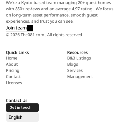
We’re a Kyoto-based team managing 20+ guest homes 
with 850+ reviews and an average 4.97 rating.  We focus 
on long-term asset performance, smooth guest 
experiences, and trust you can see.
Join team
© 2026 The081.com . All rights reserved
Quick Links
Resources
Home
B&B Listings
About
Blogs
Home
B&B Listings
Pricing
Services
About
Blogs
Contact
Management
Pricing
Services
Licenses
Contact
Management
Licenses
Contact Us
Get in touch
Select Language
English