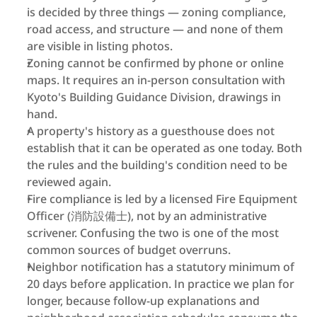
is decided by three things — zoning compliance, 
road access, and structure — and none of them 
are visible in listing photos.
Zoning cannot be confirmed by phone or online 
maps. It requires an in-person consultation with 
Kyoto's Building Guidance Division, drawings in 
hand.
A property's history as a guesthouse does not 
establish that it can be operated as one today. Both 
the rules and the building's condition need to be 
reviewed again.
Fire compliance is led by a licensed Fire Equipment 
Officer (消防設備士), not by an administrative 
scrivener. Confusing the two is one of the most 
common sources of budget overruns.
Neighbor notification has a statutory minimum of 
20 days before application. In practice we plan for 
longer, because follow-up explanations and 