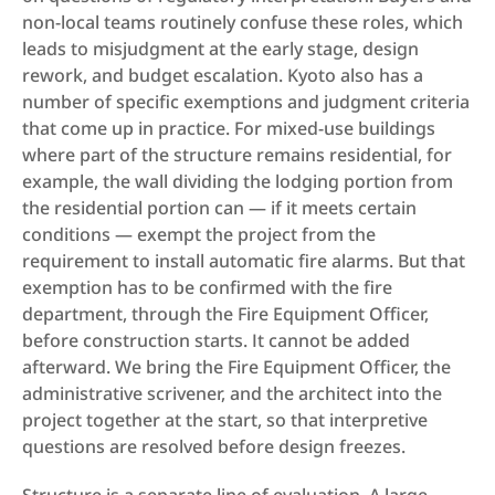
non-local teams routinely confuse these roles, which 
leads to misjudgment at the early stage, design 
rework, and budget escalation. Kyoto also has a 
number of specific exemptions and judgment criteria 
that come up in practice. For mixed-use buildings 
where part of the structure remains residential, for 
example, the wall dividing the lodging portion from 
the residential portion can — if it meets certain 
conditions — exempt the project from the 
requirement to install automatic fire alarms. But that 
exemption has to be confirmed with the fire 
department, through the Fire Equipment Officer, 
before construction starts. It cannot be added 
afterward. We bring the Fire Equipment Officer, the 
administrative scrivener, and the architect into the 
project together at the start, so that interpretive 
questions are resolved before design freezes.