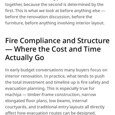
together, because the second is determined by the 
first. This is what we look at before anything else — 
before the renovation discussion, before the 
furniture, before anything involving interior layout.
Fire Compliance and Structure 
— Where the Cost and Time 
Actually Go
In early budget conversations many buyers focus on 
interior renovation. In practice, what tends to push 
the total investment and timeline up is fire safety and 
evacuation planning. This is especially true for 
machiya — timber-frame construction, narrow 
elongated floor plans, low beams, internal 
courtyards, and traditional entry layouts all directly 
affect how evacuation routes can be designed. 