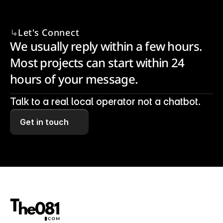
Let's Connect
We usually reply within a few hours. 
Most projects can start within 24 
hours of your message.
Talk to a real local operator not a chatbot.
Get in touch