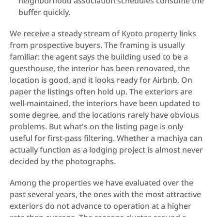
neighborhood association schedules consume the 
buffer quickly.
We receive a steady stream of Kyoto property links 
from prospective buyers. The framing is usually 
familiar: the agent says the building used to be a 
guesthouse, the interior has been renovated, the 
location is good, and it looks ready for Airbnb. On 
paper the listings often hold up. The exteriors are 
well-maintained, the interiors have been updated to 
some degree, and the locations rarely have obvious 
problems. But what's on the listing page is only 
useful for first-pass filtering. Whether a machiya can 
actually function as a lodging project is almost never 
decided by the photographs.
Among the properties we have evaluated over the 
past several years, the ones with the most attractive 
exteriors do not advance to operation at a higher 