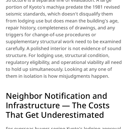
Structure is a separate line of evaluation. A large 
portion of Kyoto's machiya predate the 1981 revised 
seismic standards, which doesn't disqualify them 
from lodging use but does mean the building's age, 
repair history, completeness of drawings, and any 
triggers for change-of-use procedures or 
supplementary structural work need to be examined 
carefully. A polished interior is not evidence of sound 
structure. For lodging use, structural condition, 
regulatory eligibility, and operational viability all need 
to hold up simultaneously. Looking at any one of 
them in isolation is how misjudgments happen.
Neighbor Notification and 
Infrastructure — The Costs 
That Get Underestimated
For overseas buyers seeing Kyoto's lodging approval 