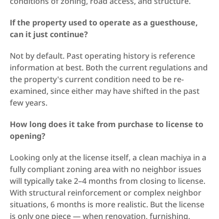
conditions of zoning, road access, and structure.
If the property used to operate as a guesthouse, 
can it just continue?
Not by default. Past operating history is reference 
information at best. Both the current regulations and 
the property's current condition need to be re-
examined, since either may have shifted in the past 
few years.
How long does it take from purchase to license to 
opening?
Looking only at the license itself, a clean machiya in a 
fully compliant zoning area with no neighbor issues 
will typically take 2–4 months from closing to license. 
With structural reinforcement or complex neighbor 
situations, 6 months is more realistic. But the license 
is only one piece — when renovation, furnishing, 