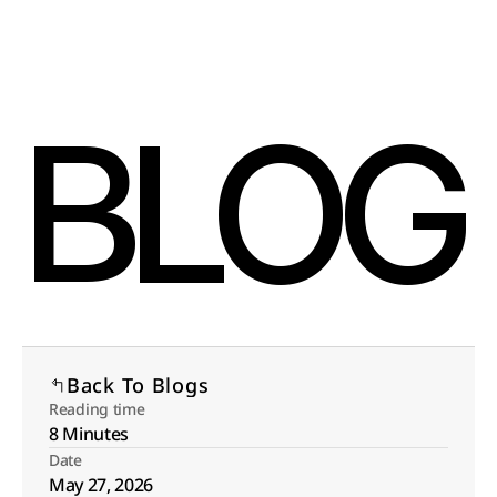
Select Language
Menu
English
Open
BLOG
Back To Blogs
Reading time
8 Minutes
Date
May 27, 2026