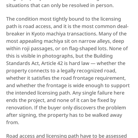
situations that can only be resolved in person.
The condition most tightly bound to the licensing 
path is road access, and it is the most common deal-
breaker in Kyoto machiya transactions. Many of the 
most appealing machiya sit on narrow alleys, deep 
within roji passages, or on flag-shaped lots. None of 
this is visible in photographs, but the Building 
Standards Act, Article 42 is hard law — whether the 
property connects to a legally recognized road, 
whether it satisfies the road frontage requirement, 
and whether the frontage is wide enough to support 
the intended licensing path. Any single failure here 
ends the project, and none of it can be fixed by 
renovation. If the buyer only discovers the problem 
after signing, the property has to be walked away 
from.
Road access and licensing path have to be assessed 