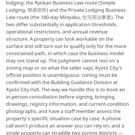
lodging: the Ryokan Business Law route (Simple 
Lodging, 簡易宿所) and the Private Lodging Business 
Law route (the 180-day Minpaku, 住宅宿泊事業). The 
two differ substantially in application thresholds, 
operational restrictions, and annual revenue 
structure. A property can look workable on the 
surface and still turn out to qualify only for the more 
constrained path, in which case the business model 
may not stand up. The judgment cannot rest on a 
zoning map or on what the seller says. Kyoto City's 
official position is unambiguous: zoning must be 
confirmed with the Building Guidance Division at 
Kyoto City Hall. The way we handle this is to book an 
in-person consultation before signing, bringing 
drawings, registry information, and current-condition 
photographs, and have a staff member assess the 
property's specific situation case by case. A phone 
call won't produce an answer you can rely on, and a 
single property can straddle two zoning districts — 