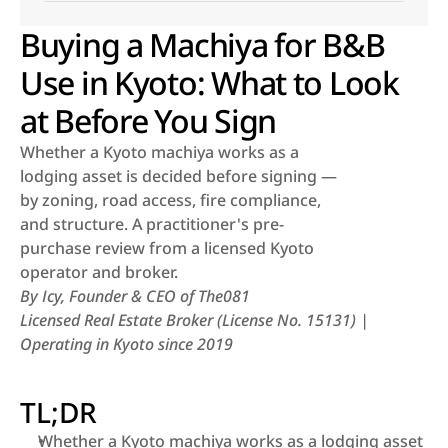
Buying a Machiya for B&B
Use in Kyoto: What to Look
at Before You Sign
Whether a Kyoto machiya works as a 
lodging asset is decided before signing — 
by zoning, road access, fire compliance, 
and structure. A practitioner's pre-
purchase review from a licensed Kyoto 
operator and broker.
By Icy, Founder & CEO of The081
Licensed Real Estate Broker (License No. 15131) | 
Operating in Kyoto since 2019
TL;DR
Whether a Kyoto machiya works as a lodging asset 