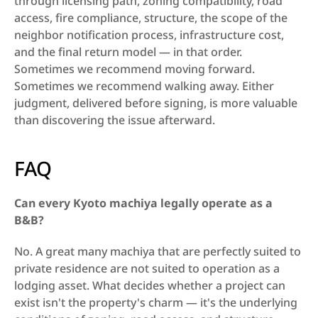
through licensing path, zoning compatibility, road 
access, fire compliance, structure, the scope of the 
neighbor notification process, infrastructure cost, 
and the final return model — in that order. 
Sometimes we recommend moving forward. 
Sometimes we recommend walking away. Either 
judgment, delivered before signing, is more valuable 
than discovering the issue afterward.
FAQ
Can every Kyoto machiya legally operate as a 
B&B?
No. A great many machiya that are perfectly suited to 
private residence are not suited to operation as a 
lodging asset. What decides whether a project can 
exist isn't the property's charm — it's the underlying 