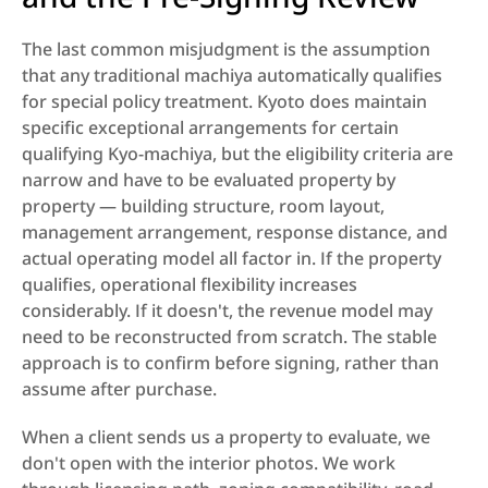
The last common misjudgment is the assumption 
that any traditional machiya automatically qualifies 
for special policy treatment. Kyoto does maintain 
specific exceptional arrangements for certain 
qualifying Kyo-machiya, but the eligibility criteria are 
narrow and have to be evaluated property by 
property — building structure, room layout, 
management arrangement, response distance, and 
actual operating model all factor in. If the property 
qualifies, operational flexibility increases 
considerably. If it doesn't, the revenue model may 
need to be reconstructed from scratch. The stable 
approach is to confirm before signing, rather than 
assume after purchase.
When a client sends us a property to evaluate, we 
don't open with the interior photos. We work 