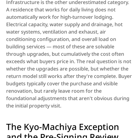
Infrastructure is the other underestimated category. 
A residence that works for daily living does not 
automatically work for high-turnover lodging. 
Electrical capacity, water supply and drainage, hot 
water systems, ventilation and exhaust, air 
conditioning configuration, and overall load on 
building services — most of these are solvable 
through upgrades, but cumulatively the cost often 
exceeds what buyers price in. The real question is not 
whether the upgrades are possible, but whether the 
return model still works after they're complete. Buyer 
budgets typically cover the purchase and visible 
renovation, but rarely leave room for the 
foundational adjustments that aren't obvious during 
the initial property visit.
The Kyo-Machiya Exception 
and the Pre-Signing Review