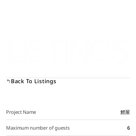
Select Language
Menu
English
Open
LISTINGS
Back To Listings
Project Name
鯉屋
Maximum number of guests
6