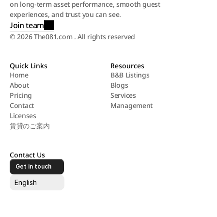
on long-term asset performance, smooth guest 
experiences, and trust you can see.
Join team
© 2026 The081.com . All rights reserved
Quick Links
Resources
Home
B&B Listings
About
Blogs
Home
B&B Listings
Pricing
Services
About
Blogs
Contact
Management
Pricing
Services
Licenses
Contact
Management
賃貸のご案内
Licenses
賃貸のご案内
Contact Us
Get in touch
Select Language
English