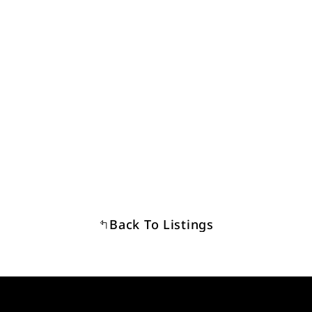
Back To Listings