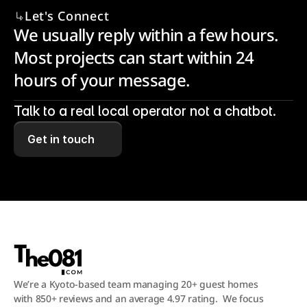
Let's Connect
We usually reply within a few hours. 
Most projects can start within 24 
hours of your message.
Talk to a real local operator not a chatbot.
Get in touch
We’re a Kyoto-based team managing 20+ guest homes 
with 850+ reviews and an average 4.97 rating.  We focus 