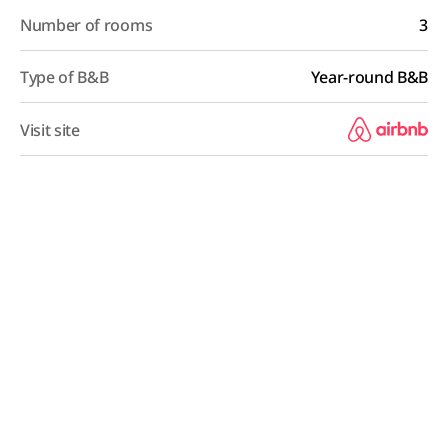
Number of rooms
3
Type of B&B
Year-round B&B
Visit site
B&B Overview