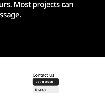
urs. Most projects can 
essage.
Contact Us
Get in touch
Select Language
English